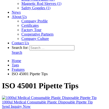
Magnetic Rod Sleeves (1)
Safety Goggles (1)
News
About Us
Company Profile
Certificates
Factory Tour
Cooperative Partners
Company Culture
Contact Us
Search for:
Search
Home
Tags
Features
ISO 45001 Pipette Tips
ISO 45001 Pipette Tips
1000ul Medical Consumable Plastic Disposable Pipette Tip
Send Inquiry Now