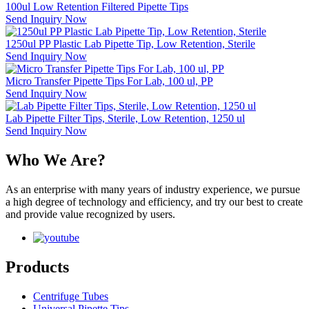
100ul Low Retention Filtered Pipette Tips
Send Inquiry Now
1250ul PP Plastic Lab Pipette Tip, Low Retention, Sterile
Send Inquiry Now
Micro Transfer Pipette Tips For Lab, 100 ul, PP
Send Inquiry Now
Lab Pipette Filter Tips, Sterile, Low Retention, 1250 ul
Send Inquiry Now
Who We Are?
As an enterprise with many years of industry experience, we pursue
a high degree of technology and efficiency, and try our best to create
and provide value recognized by users.
Products
Centrifuge Tubes
Universal Pipette Tips