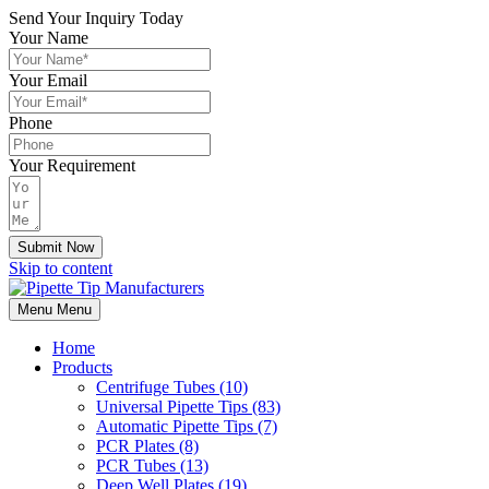
Send Your Inquiry Today
Your Name
Your Email
Phone
Your Requirement
Submit Now
Skip to content
Menu
Menu
Home
Products
Centrifuge Tubes (10)
Universal Pipette Tips (83)
Automatic Pipette Tips (7)
PCR Plates (8)
PCR Tubes (13)
Deep Well Plates (19)