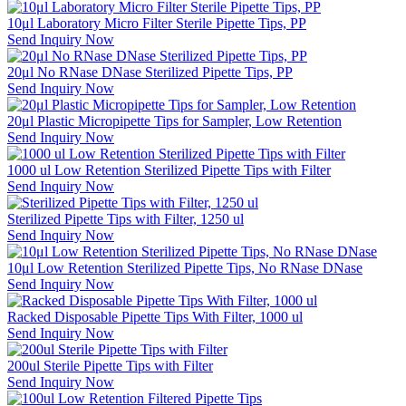
10μl Laboratory Micro Filter Sterile Pipette Tips, PP
Send Inquiry Now
20μl No RNase DNase Sterilized Pipette Tips, PP
Send Inquiry Now
20μl Plastic Micropipette Tips for Sampler, Low Retention
Send Inquiry Now
1000 ul Low Retention Sterilized Pipette Tips with Filter
Send Inquiry Now
Sterilized Pipette Tips with Filter, 1250 ul
Send Inquiry Now
10μl Low Retention Sterilized Pipette Tips, No RNase DNase
Send Inquiry Now
Racked Disposable Pipette Tips With Filter, 1000 ul
Send Inquiry Now
200ul Sterile Pipette Tips with Filter
Send Inquiry Now