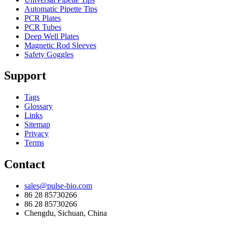
Automatic Pipette Tips
PCR Plates
PCR Tubes
Deep Well Plates
Magnetic Rod Sleeves
Safety Goggles
Support
Tags
Glossary
Links
Sitemap
Privacy
Terms
Contact
sales@pulse-bio.com
86 28 85730266
86 28 85730266
Chengdu, Sichuan, China